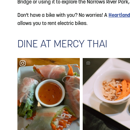
Bridge or using it to explore the Narrows River Park,
Don't have a bike with you? No worries! A
Heartland
allows you to rent electric bikes.
DINE AT MERCY THAI