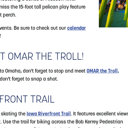
iss the 15-foot tall pelican play feature
t perch.
ents. Be sure to check out our
calendar
!
T OMAR THE TROLL!
to Omaha, don't forget to stop and meet
OMAR the Troll,
 don't forget to snap a shot.
FRONT TRAIL
r skating the
Iowa Riverfront Trail
. It features excellent view
 Use the trail for biking across the Bob Kerrey Pedestrian