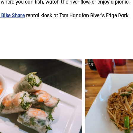
 where you can fish, watch the river flow, or enjoy a picnic.
 Bike Share
rental kiosk at Tom Hanafan River's Edge Park