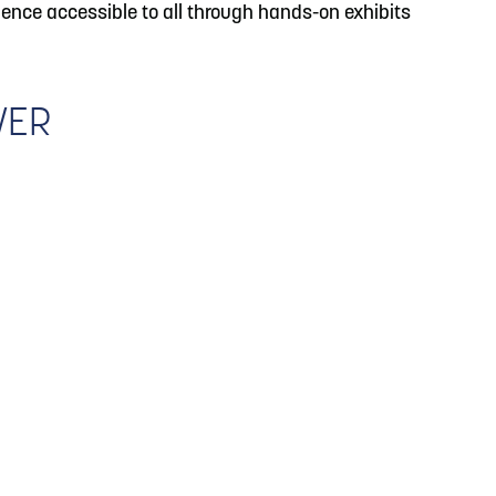
ence accessible to all through hands-on exhibits
WER