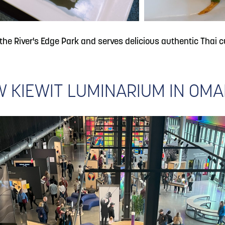
 the River's Edge Park and serves delicious authentic Thai cu
 KIEWIT LUMINARIUM IN OM