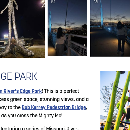
DGE PARK
 River's Edge Park
! This is a perfect
ccess green space, stunning views, and a
way to the
Bob Kerrey Pedestrian Bridge
,
 as you cross the Mighty Mo!
 featuring a series of Missouri-River-