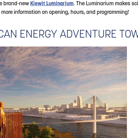
the brand-new
Kiewit Luminarium
. The Luminarium makes sci
 more information on opening, hours, and programming!
ICAN ENERGY ADVENTURE TO