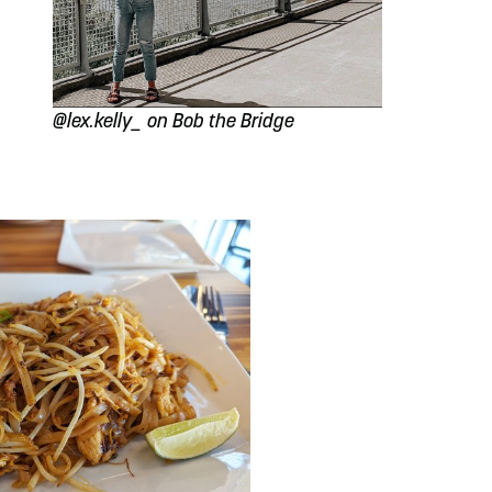
@lex.kelly_ on Bob the Bridge