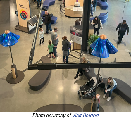
Photo courtesy of
Visit Omaha