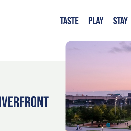
TASTE
PLAY
STAY
LATEST BLOG
S
RIVERFRONT