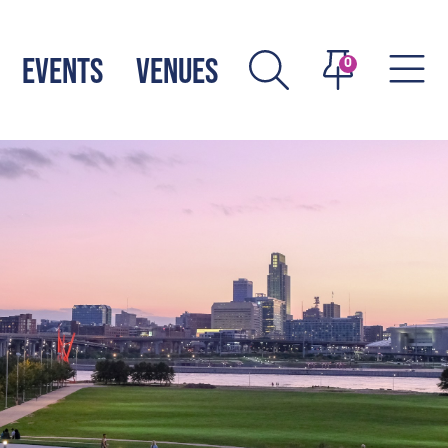
EVENTS
VENUES
0