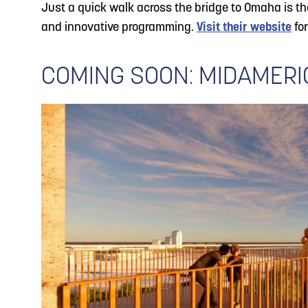
Just a quick walk across the bridge to Omaha is 
and innovative programming.
Visit their website
for
COMING SOON: MIDAMER