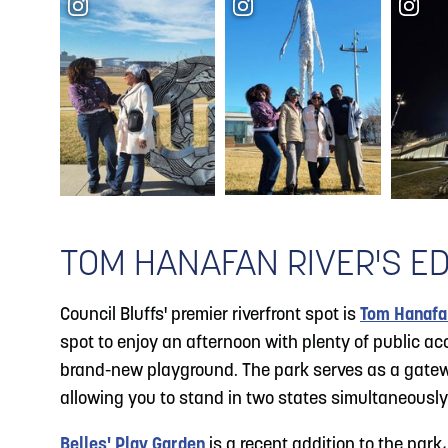
TOM HANAFAN RIVER'S E
Council Bluffs' premier riverfront spot is
Tom Hanafan
spot to enjoy an afternoon with plenty of public a
brand-new playground. The park serves as a gate
allowing you to stand in two states simultaneously
Belles' Play Garden
is a recent addition to the park,