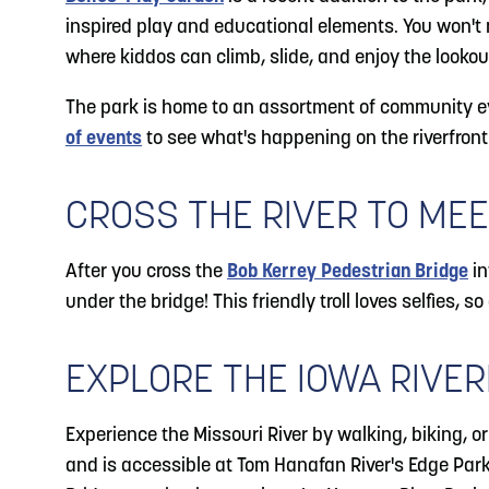
inspired play and educational elements. You won't m
where kiddos can climb, slide, and enjoy the lookou
The park is home to an assortment of community ev
of events
to see what's happening on the riverfront
CROSS THE RIVER TO MEE
After you cross the
Bob Kerrey Pedestrian Bridge
in
under the bridge! This friendly troll loves selfies, so
EXPLORE THE IOWA RIVER
Experience the Missouri River by walking, biking, o
and is accessible at Tom Hanafan River's Edge Park.