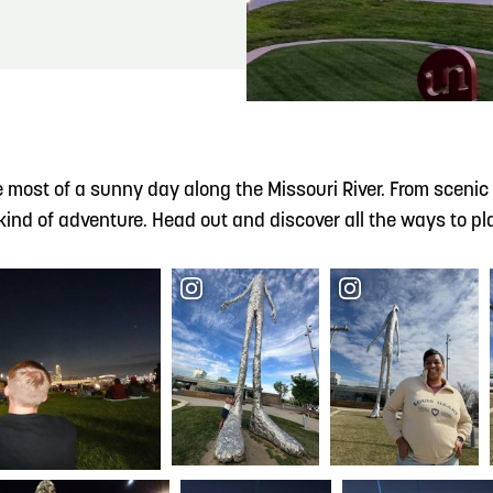
READ MORE
Meetin-in-the-Middle Brings Vintage Japanese
Motorcycles to CB
e most of a sunny day along the Missouri River. From scenic bi
ind of adventure. Head out and discover all the ways to pla