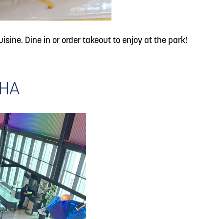
isine. Dine in or order takeout to enjoy at the park!
AHA