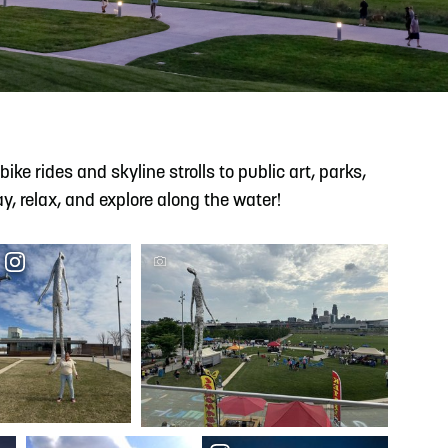
READ MORE
Support Local Students with the Copper Rose
Backpack & School Supply Drive
ke rides and skyline strolls to public art, parks,
y, relax, and explore along the water!