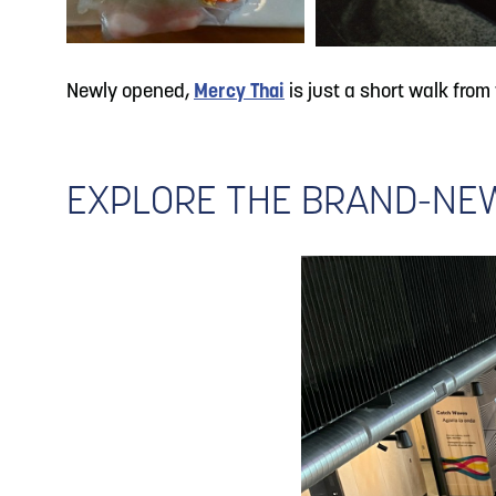
Newly opened,
Mercy Thai
is just a short walk from
EXPLORE THE BRAND-NEW