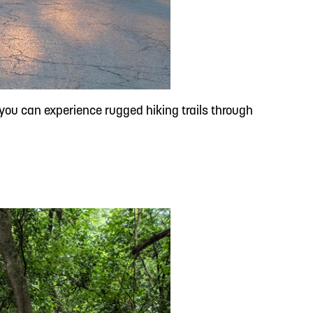
, you can experience rugged hiking trails through