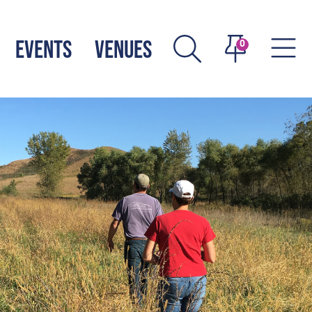
EVENTS
VENUES
0