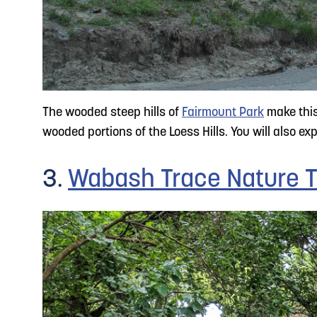
The wooded steep hills of
Fairmount Park
make this 
wooded portions of the Loess Hills. You will also e
3.
Wabash Trace Nature T