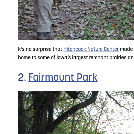
It’s no surprise that
Hitchcock Nature Center
made th
home to some of Iowa’s largest remnant prairies and i
2.
Fairmount Park