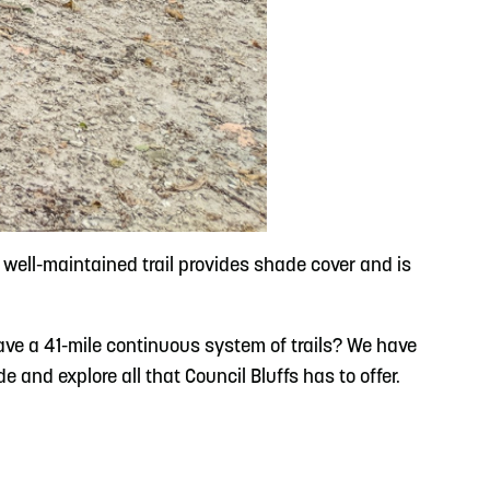
ell-maintained trail provides shade cover and is
ave a 41-mile continuous system of trails? We have
 and explore all that Council Bluffs has to offer.