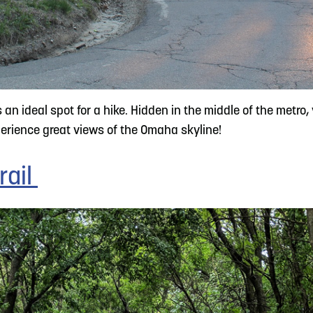
an ideal spot for a hike. Hidden in the middle of the metro
xperience great views of the Omaha skyline!
rail