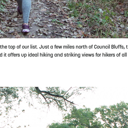
e top of our list. Just a few miles north of Council Bluffs, 
t offers up ideal hiking and striking views for hikers of all