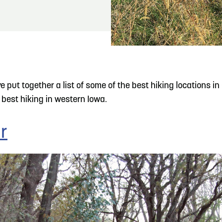
READ MORE
Hit the Trails During the Arrowhead Obstacle
Trail Run
put together a list of some of the best hiking locations in C
best hiking in western Iowa.
r