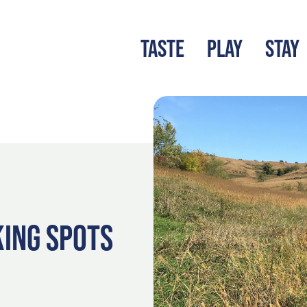
TASTE
PLAY
STAY
LATEST BLOG
S
KING SPOTS