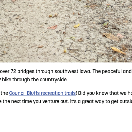
ver 72 bridges through southwest Iowa. The peaceful and w
ely hike through the countryside.
t the
Council Bluffs recreation trails
! Did you know that we h
e next time you venture out. It’s a great way to get outside