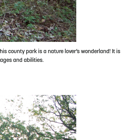
this county park is a nature lover’s wonderland! It is
 ages and abilities.