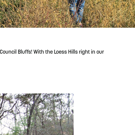
READ MORE
Meetin-in-the-Middle Brings Vintage Japanese
Motorcycles to CB
ouncil Bluffs! With the Loess Hills right in our