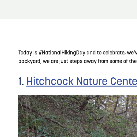
About
Blog: Top Things to Do in Council Bluffs and
Blog
3
Omaha
Locals
4
Blog: Hotels in Council Bluffs
Visitors
Today is #NationalHikingDay and to celebrate, we’ve 
Event Planning
backyard, we are just steps away from some of the 
5
Blog: Services in Council Bluffs for Travelers
Maps
1.
Hitchcock Nature Cente
6
Play: Metro Crossing Shopping Center