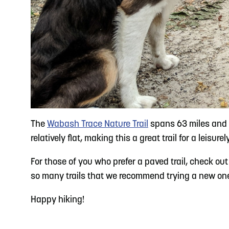
The
Wabash Trace Nature Trail
spans 63 miles and o
relatively flat, making this a great trail for a leisur
For those of you who prefer a paved trail, check ou
so many trails that we recommend trying a new one th
Happy hiking!